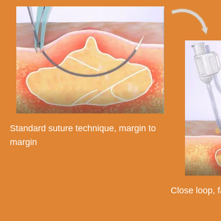
Standard suture technique, margin to
margin
Close loop, f