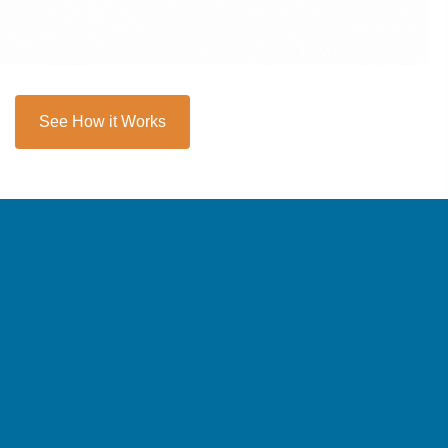
See How it Works