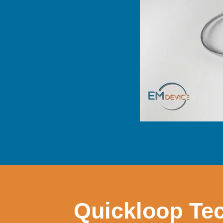
Quickloop Tec