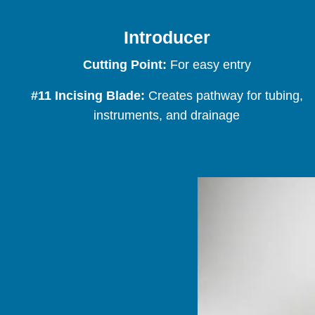
Introducer
Cutting Point:
For easy entry
#11 Incising Blade:
Creates pathway for tubing,
instruments, and drainage