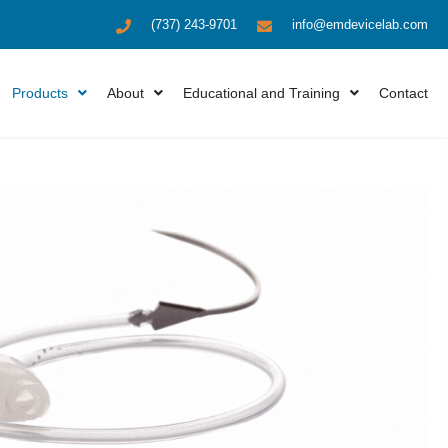
(737) 243-9701
info@emdevicelab.com
Products
About
Educational and Training
Contact