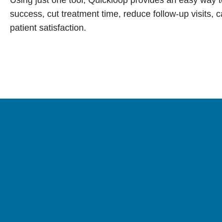
success, cut treatment time, reduce follow-up visits, 
patient satisfaction.