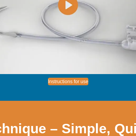
Instructions for use
hnique – Simple, Qui