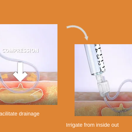
acilitate drainage
Irrigate from inside out