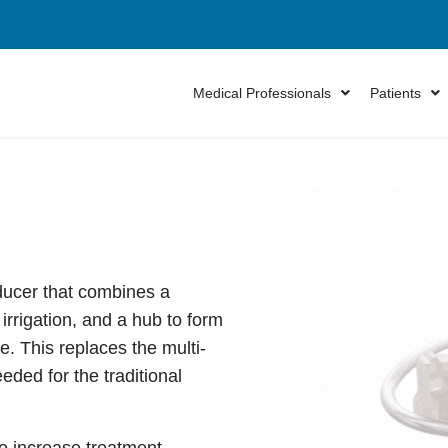
Medical Professionals
Patients
oducer that combines a
irrigation, and a hub to form
e. This replaces the multi-
ded for the traditional
to increase treatment