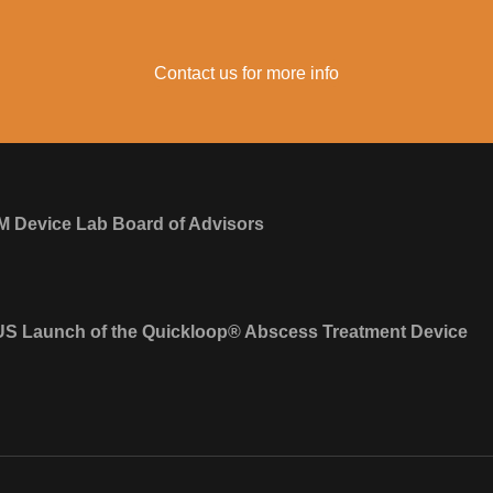
Contact us for more info
M Device Lab Board of Advisors
S Launch of the Quickloop® Abscess Treatment Device