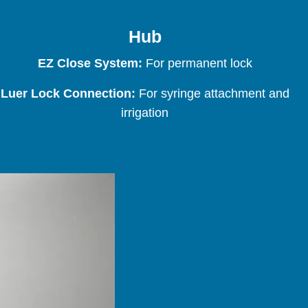
Hub
EZ Close System:
For permanent lock
Luer Lock Connection:
For syringe attachment and
irrigation