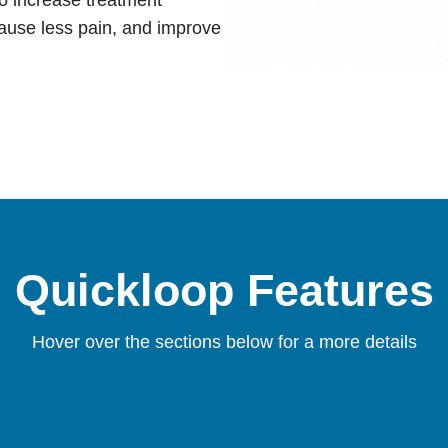
cause less pain, and improve
Quickloop Features
Hover over the sections below for a more details