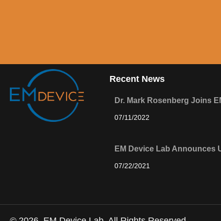
Recent News
Dr. Mark Rosenberg Joins E
07/11/2022
EM Device Lab Announces U
07/22/2021
© 2026, EM Device Lab. All Rights Reserved.