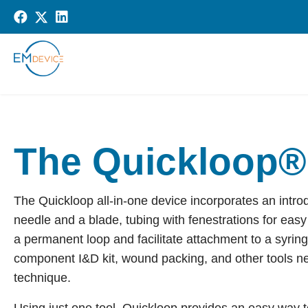
The Quickloop®
The Quickloop all-in-one device incorporates an intr
needle and a blade, tubing with fenestrations for easy 
a permanent loop and facilitate attachment to a syring
component I&D kit, wound packing, and other tools nee
technique.
Using just one tool, Quickloop provides an easy way 