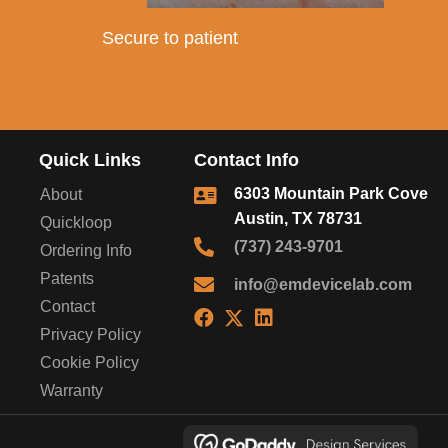
Secure to patient
Quick Links
Contact Info
6303 Mountain Park Cove
About
Austin, TX 78731
Quickloop
(737) 243-9701
Ordering Info
Patents
info@emdevicelab.com
Contact
Privacy Policy
Cookie Policy
Warranty