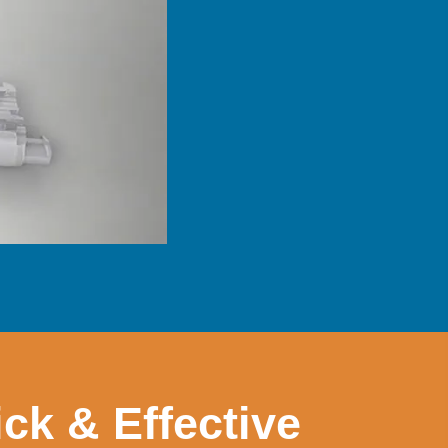
ck & Effective