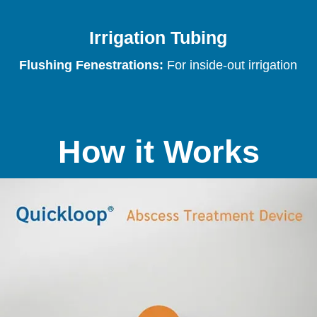
Irrigation Tubing
Flushing Fenestrations:
For inside-out irrigation
How it Works