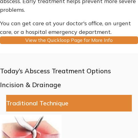
abscess. Early treatment helps prevent more severe
problems.
You can get care at your doctor's office, an urgent
care, or a hospital emergency department.
View the Quickloop Page for More Info
Today’s Abscess Treatment Options
Incision & Drainage
Traditional Technique