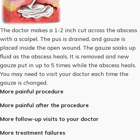
The doctor makes a 1-2 inch cut across the abscess
with a scalpel. The pus is drained, and gauze is
placed inside the open wound. The gauze soaks up
fluid as the abscess heals. It is removed and new
gauze put in up to 5 times while the abscess heals.
You may need to visit your doctor each time the
gauze is changed.
More painful procedure
More painful after the procedure
More follow-up visits to your doctor
More treatment failures