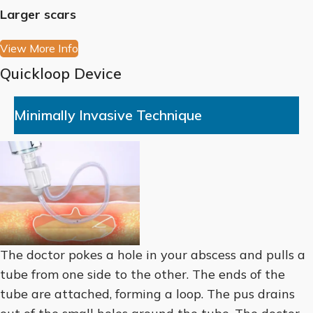
Larger scars
View More Info
Quickloop Device
Minimally Invasive Technique
The doctor pokes a hole in your abscess and pulls a
tube from one side to the other. The ends of the
tube are attached, forming a loop. The pus drains