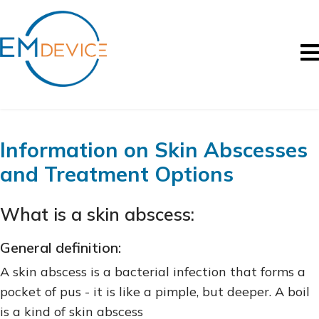
Information on Skin Abscesses
and Treatment Options
What is a skin abscess:
General definition:
A skin abscess is a bacterial infection that forms a
pocket of pus - it is like a pimple, but deeper. A boil
is a kind of skin abscess