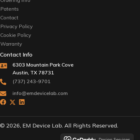
Ordering Info
Patents
Contact
Privacy Policy
Cookie Policy
Warranty
Contact Info
6303 Mountain Park Cove
Austin, TX 78731
(737) 243-9701
info@emdevicelab.com
© 2026, EM Device Lab. All Rights Reserved.