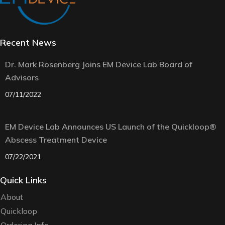
Recent News
Dr. Mark Rosenberg Joins EM Device Lab Board of
Advisors
07/11/2022
EM Device Lab Announces US Launch of the Quickloop®
Abscess Treatment Device
07/22/2021
Quick Links
About
Quickloop