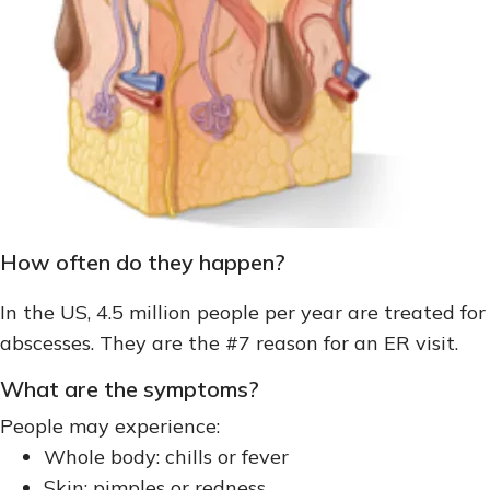
How often do they happen?
In the US, 4.5 million people per year are treated for
abscesses. They are the #7 reason for an ER visit.
What are the symptoms?
People may experience:
Whole body: chills or fever
Skin: pimples or redness