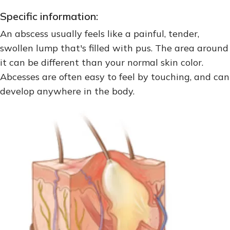
Specific information:
An abscess usually feels like a painful, tender,
swollen lump that's filled with pus. The area around
it can be different than your normal skin color.
Abcesses are often easy to feel by touching, and can
develop anywhere in the body.