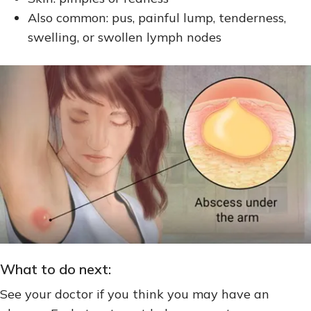
Also common: pus, painful lump, tenderness,
swelling, or swollen lymph nodes
What to do next:
See your doctor if you think you may have an