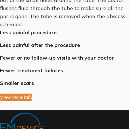
out of the small holes around the tube. The doctor
flushes fluid through the tube to make sure all the
pus is gone. The tube is removed when the abscess
is healed.
Less painful procedure
Less painful after the procedure
Fewer or no follow-up visits with your doctor
Fewer treatment failures
Smaller scars
View More Info